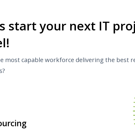
’s start your next IT pr
l!
e most capable workforce delivering the best r
s?
ourcing