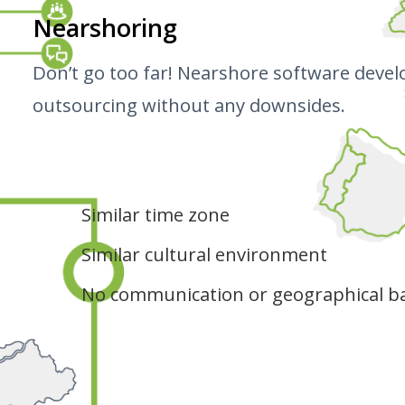
Nearshoring
Don’t go too far! Nearshore software devel
outsourcing without any downsides.
Similar time zone
Similar cultural environment
No communication or geographical ba