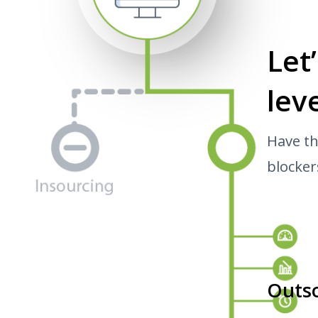
Let
leve
Have th
blocker
Outs