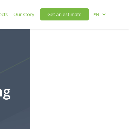
ects
Our story
Get an estimate
EN
ng