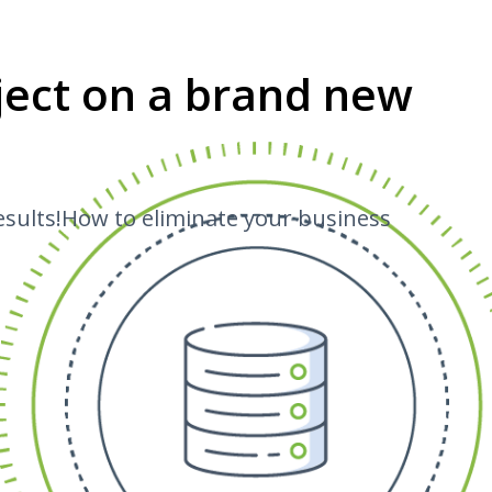
oject on a brand new
esults!How to eliminate your business