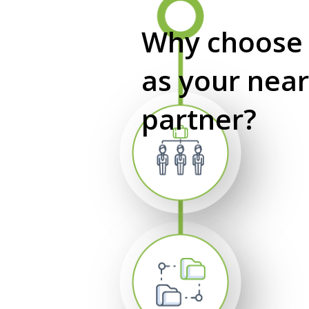
Why choos
as your nea
partner?