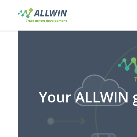
Your ALLWIN g