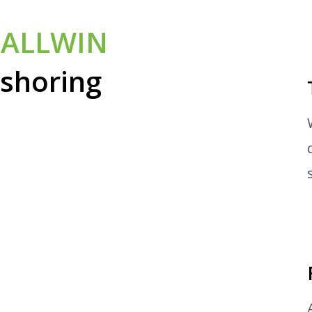
e
ALLWIN
rshoring