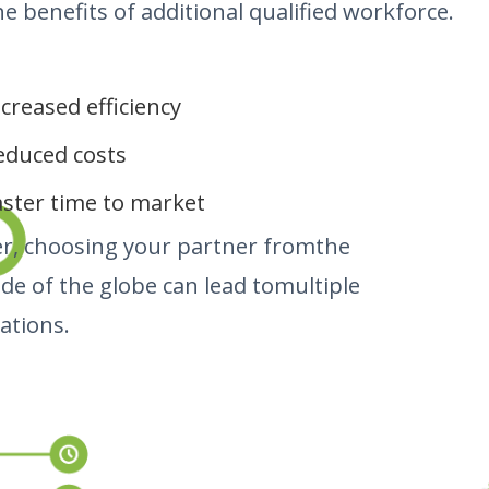
he benefits of additional qualified workforce.
ncreased efficiency
educed costs
aster time to market
r, choosing your partner fromthe
ide of the globe can lead tomultiple
ations.