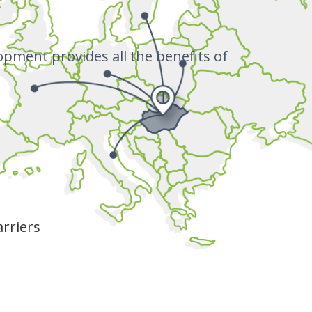
opment provides all the benefits of
rriers