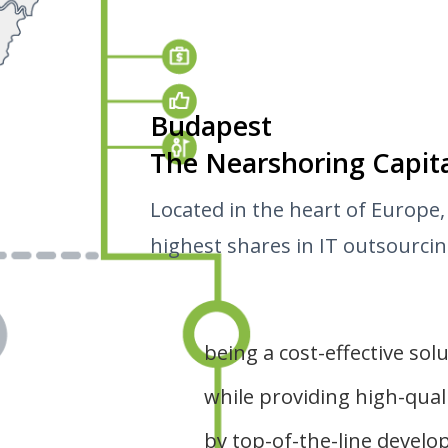
Budapest
The Nearshoring Capit
Located in the heart of Europe,
highest shares in IT outsourcing
being a cost-effective sol
while providing high-quali
by top-of-the-line devel