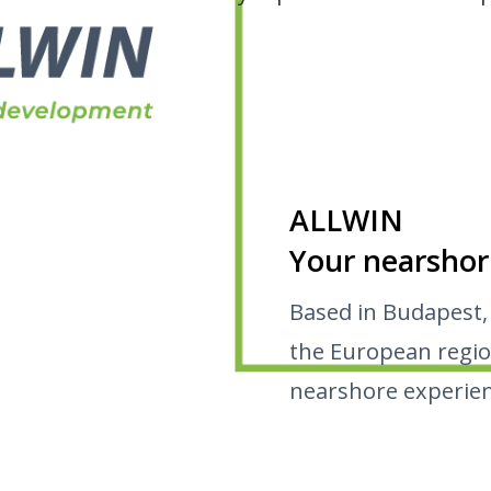
ALLWIN
Your nearshor
Based in Budapest,
the European regio
nearshore experien