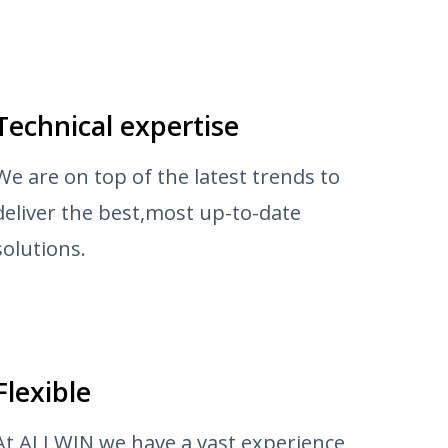
Technical expertise
We are on top of the latest trends to
deliver the best,most up-to-date
solutions.
Flexible
At ALLWIN we have a vast experience