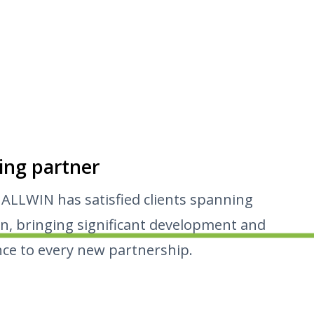
ing partner
 ALLWIN has satisfied clients spanning
n, bringing significant development and
ce to every new partnership.