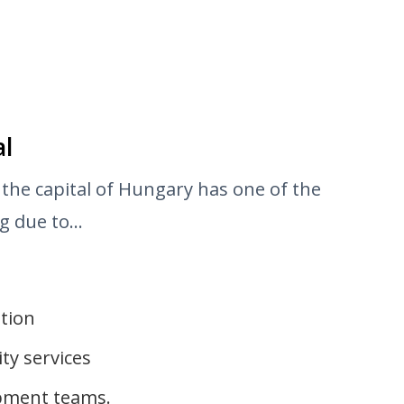
al
 the capital of Hungary has one of the
 due to...
ution
ty services
opment teams.