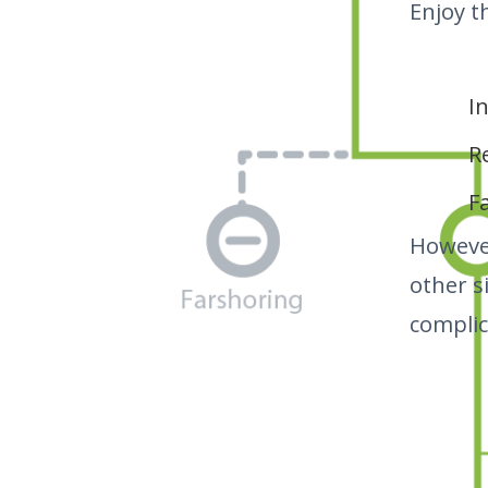
Enjoy t
I
R
F
Howeve
other s
complic