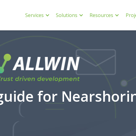
Services
Solutions
Resources
Proj
uide for Nearshori