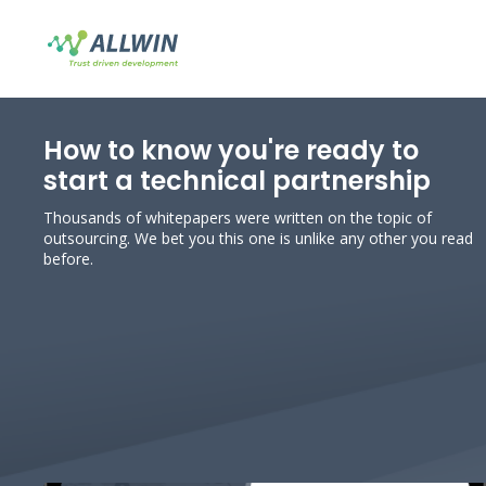
How to know you're ready to
start a technical partnership
Thousands of whitepapers were written on the topic of
outsourcing. We bet you this one is unlike any other you read
before.