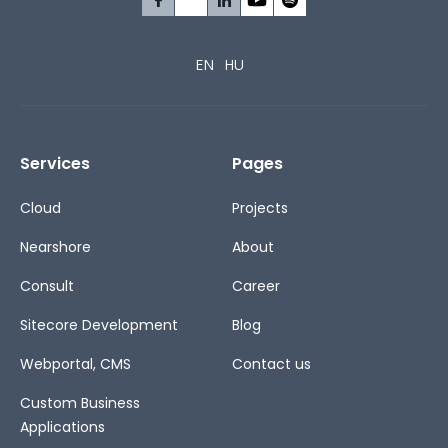
EN
HU
Services
Pages
Cloud
Projects
Nearshore
About
Consult
Career
Sitecore Development
Blog
Webportal, CMS
Contact us
Custom Business
Applications