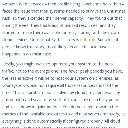
Amazon Web Services – their profile being a webshop back then –
faced the issue that their systems needed to survive the Christmas
rush, so they extended their server capacity. They found out that
during the year they had loads of unused resources, and they
started to make them available for rent, starting with their own
cloud services. Unfortunately, this story is
not true
. But a lot of
people know this story, most likely because it could have
happened in a similar case.
Ideally, you might want to optimize your system to the peak
traffic, not to the average one. The fewer peak periods you have,
the less effective it will be to host your system on-premises, as
your system would not require all those resources most of the
time. This is a problem that’s solved by cloud providers enabling
automation and scalability, so that it can scale up in busy periods,
and scale down in quiet periods. You do not need to watch the
metrics of the available resources to add new servers manually, as
everything is done automatically if configured properly. All cloud