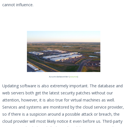
cannot influence.
Azure datacenter (
source
)
Updating software is also extremely important. The database and
web servers both get the latest security patches without our
attention, however, it is also true for virtual machines as well.
Services and systems are monitored by the cloud service provider,
so if there is a suspicion around a possible attack or breach, the
cloud provider will most likely notice it even before us. Third-party