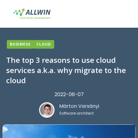
BUSINESS
CLOUD
The top 3 reasons to use cloud
services a.k.a. why migrate to the
cloud
2022-06-07
Márton Varsányi
Software architect