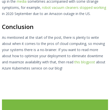
up in the
media
sometimes accompanied with some strange
symptoms, for example,
robot vacuum cleaners stopped working
in 2020 September due to an Amazon outage in the US.
Conclusion
As mentioned at the start of the post, there is plenty to write
about when it comes to the pros of cloud computing, so moving
your systems there is a no-brainer. If you want to read more
about how to optimize your deployment to eliminate downtime
and maximize availability with that, then read
this blogpost
about
Azure Kubernetes service on our blog!