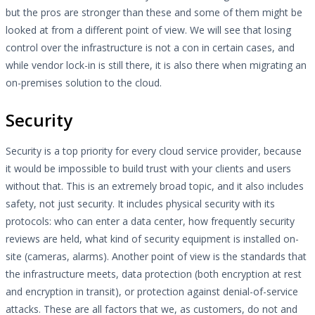
but the pros are stronger than these and some of them might be
looked at from a different point of view. We will see that losing
control over the infrastructure is not a con in certain cases, and
while vendor lock-in is still there, it is also there when migrating an
on-premises solution to the cloud.
Security
Security is a top priority for every cloud service provider, because
it would be impossible to build trust with your clients and users
without that. This is an extremely broad topic, and it also includes
safety, not just security. It includes physical security with its
protocols: who can enter a data center, how frequently security
reviews are held, what kind of security equipment is installed on-
site (cameras, alarms). Another point of view is the standards that
the infrastructure meets, data protection (both encryption at rest
and encryption in transit), or protection against denial-of-service
attacks. These are all factors that we, as customers, do not and