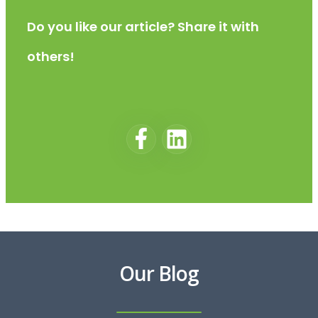
Do you like our article? Share it with
others!
Our Blog