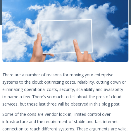
There are a number of reasons for moving your enterprise
systems to the cloud: optimizing costs, reliability, cutting down or
eliminating operational costs, security, scalability and availability –
to name a few. There’s so much to tell about the pros of cloud
services, but these last three will be observed in this blog post.
Some of the cons are vendor lock-in, limited control over
infrastructure and the requirement of stable and fast internet
connection to reach different systems. These arguments are valid,