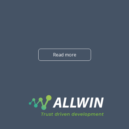
the best solution for your company, it is easy to get lost in the
wealth of information. And at first glance, it is not clear what
the difference between the different solutions is.
Read more