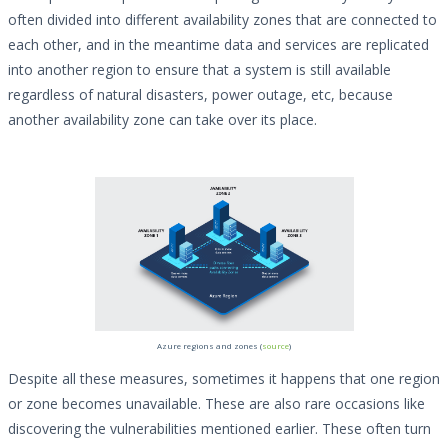
often divided into different availability zones that are connected to
each other, and in the meantime data and services are replicated
into another region to ensure that a system is still available
regardless of natural disasters, power outage, etc, because
another availability zone can take over its place.
Azure regions and zones (
source
)
Despite all these measures, sometimes it happens that one region
or zone becomes unavailable. These are also rare occasions like
discovering the vulnerabilities mentioned earlier. These often turn