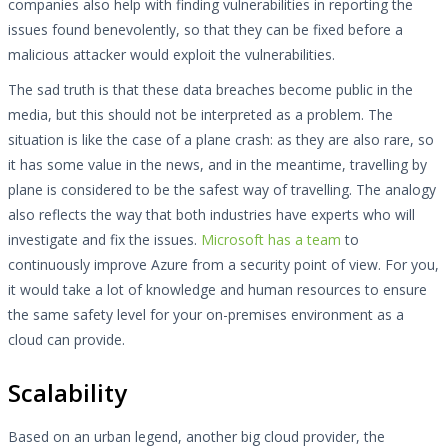
companies also help with finding vulnerabilities in reporting the
issues found benevolently, so that they can be fixed before a
malicious attacker would exploit the vulnerabilities.
The sad truth is that these data breaches become public in the
media, but this should not be interpreted as a problem. The
situation is like the case of a plane crash: as they are also rare, so
it has some value in the news, and in the meantime, travelling by
plane is considered to be the safest way of travelling. The analogy
also reflects the way that both industries have experts who will
investigate and fix the issues.
Microsoft has a team
to
continuously improve Azure from a security point of view. For you,
it would take a lot of knowledge and human resources to ensure
the same safety level for your on-premises environment as a
cloud can provide.
Scalability
Based on an urban legend, another big cloud provider, the