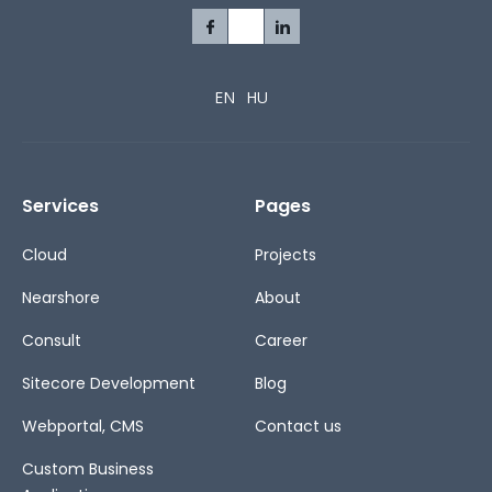
EN
HU
Services
Pages
Cloud
Projects
Nearshore
About
Consult
Career
Sitecore Development
Blog
Webportal, CMS
Contact us
Custom Business