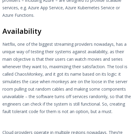
providers – including Azure – are designed to provide scalable
services, e.g. Azure App Service, Azure Kubernetes Service or
Azure Functions.
Availability
Netflix, one of the biggest streaming providers nowadays, has a
unique way of testing their systems against availability, as their
main objective is that their users can watch movies and series
whenever they want to, maximizing their satisfaction. The tool is
called ChaosMonkey, and it got its name based on its logic: it
simulates the case when monkeys are on the loose in the server
room pulling out random cables and making some components
unavailable – the software turns off services randomly, so that the
engineers can check if the system is still functional. So, creating
fault tolerant code for them is not an option, but a must.
Cloud providers operate in multiple regions nowadays. They’re