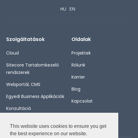
HU
EN
Szolgáltatások
Oldalak
Cloud
Projektek
Sitecore Tartalomkezelő
Rólunk
rendszerek
Karrier
Webportál, CMS
Blog
Egyedi Business Applikációk
Kapcsolat
Konzultáció
This website uses cookies to ensure you get
the best experience on our website.