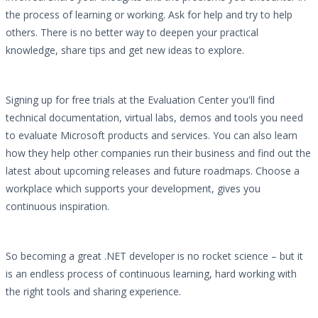
the process of learning or working. Ask for help and try to help
others. There is no better way to deepen your practical
knowledge, share tips and get new ideas to explore.
Signing up for free trials at the Evaluation Center you'll find
technical documentation, virtual labs, demos and tools you need
to evaluate Microsoft products and services. You can also learn
how they help other companies run their business and find out the
latest about upcoming releases and future roadmaps. Choose a
workplace which supports your development, gives you
continuous inspiration.
So becoming a great .NET developer is no rocket science – but it
is an endless process of continuous learning, hard working with
the right tools and sharing experience.