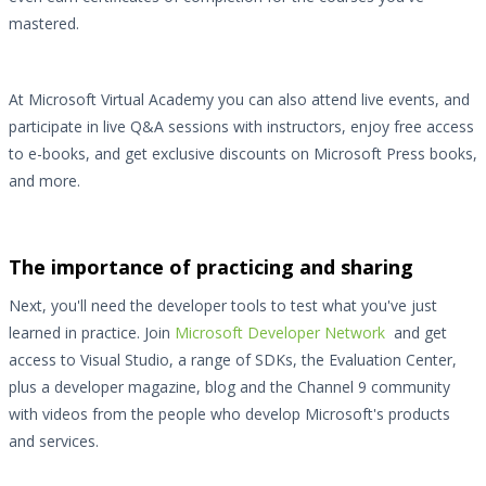
mastered.
At Microsoft Virtual Academy you can also attend live events, and
participate in live Q&A sessions with instructors, enjoy free access
to e-books, and get exclusive discounts on Microsoft Press books,
and more.
The importance of practicing and sharing
Next, you'll need the developer tools to test what you've just
learned in practice. Join
Microsoft Developer Network
and get
access to Visual Studio, a range of SDKs, the Evaluation Center,
plus a developer magazine, blog and the Channel 9 community
with videos from the people who develop Microsoft's products
and services.