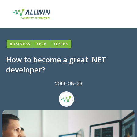
BUSINESS
TECH
TIPPEK
How to become a great .NET
developer?
2019-08-23