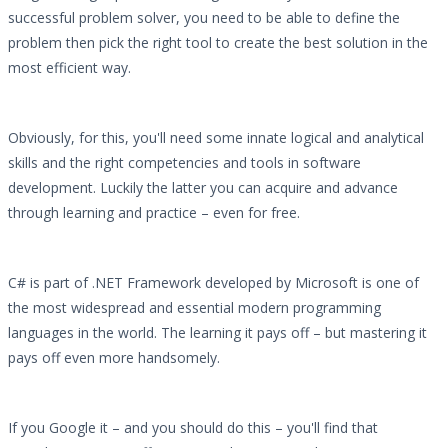
successful problem solver, you need to be able to define the
problem then pick the right tool to create the best solution in the
most efficient way.
Obviously, for this, you'll need some innate logical and analytical
skills and the right competencies and tools in software
development. Luckily the latter you can acquire and advance
through learning and practice – even for free.
C# is part of .NET Framework developed by Microsoft is one of
the most widespread and essential modern programming
languages in the world. The learning it pays off – but mastering it
pays off even more handsomely.
If you Google it – and you should do this – you'll find that