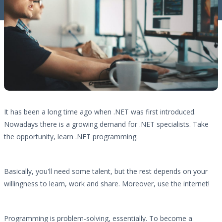
It has been a long time ago when .NET was first introduced.
Nowadays there is a growing demand for .NET specialists. Take
the opportunity, learn .NET programming.
Basically, you'll need some talent, but the rest depends on your
willingness to learn, work and share. Moreover, use the internet!
Programming is problem-solving, essentially. To become a