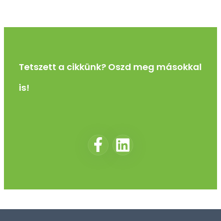
Tetszett a cikkünk? Oszd meg másokkal
is!