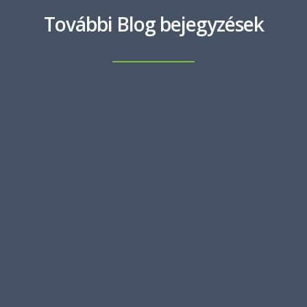
További Blog bejegyzések
MARCH 8, 2023