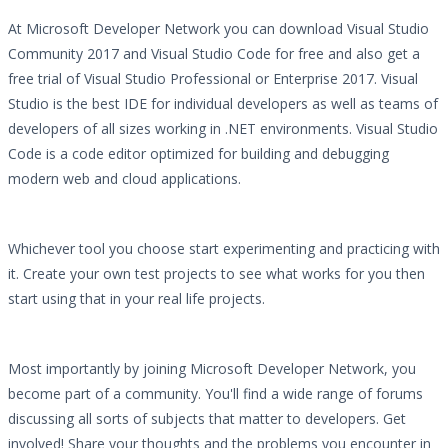
At Microsoft Developer Network you can download Visual Studio
Community 2017 and Visual Studio Code for free and also get a
free trial of Visual Studio Professional or Enterprise 2017. Visual
Studio is the best IDE for individual developers as well as teams of
developers of all sizes working in .NET environments. Visual Studio
Code is a code editor optimized for building and debugging
modern web and cloud applications.
Whichever tool you choose start experimenting and practicing with
it. Create your own test projects to see what works for you then
start using that in your real life projects.
Most importantly by joining Microsoft Developer Network, you
become part of a community. You'll find a wide range of forums
discussing all sorts of subjects that matter to developers. Get
involved! Share your thoughts and the problems you encounter in