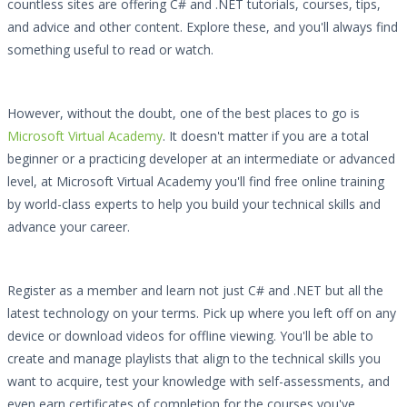
countless sites are offering C# and .NET tutorials, courses, tips,
and advice and other content. Explore these, and you'll always find
something useful to read or watch.
However, without the doubt, one of the best places to go is
Microsoft Virtual Academy
. It doesn't matter if you are a total
beginner or a practicing developer at an intermediate or advanced
level, at Microsoft Virtual Academy you'll find free online training
by world-class experts to help you build your technical skills and
advance your career.
Register as a member and learn not just C# and .NET but all the
latest technology on your terms. Pick up where you left off on any
device or download videos for offline viewing. You'll be able to
create and manage playlists that align to the technical skills you
want to acquire, test your knowledge with self-assessments, and
even earn certificates of completion for the courses you've