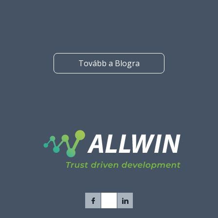
outsourcing is right for every company or for every project.
Tovább a Blogra